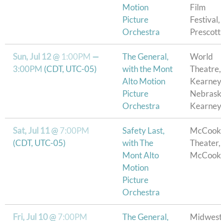
Motion
Film
Picture
Festival,
Orchestra
Prescot
Sun, Jul 12
@
1:00PM
—
The General,
World
3:00PM
(CDT, UTC-05)
with the Mont
Theatre,
Alto Motion
Kearne
Picture
Nebrask
Orchestra
Kearney
Sat, Jul 11
@
7:00PM
Safety Last,
McCook
(CDT, UTC-05)
with The
Theater,
Mont Alto
McCook
Motion
Picture
Orchestra
Fri, Jul 10
@
7:00PM
The General,
Midwes