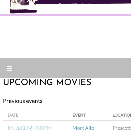
UPCOMING MOVIES
Previous events
DATE
EVENT
LOCATIO
Fri, Jul 17
@
7:00PM
Mont Alto
Prescott