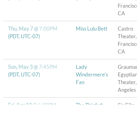
Francisc
CA
Thu, May 7
@
7:00PM
Miss Lulu Bett
Castro
(PDT, UTC-07)
Theater,
Francisc
CA
Sun, May 3
@
7:45PM
Lady
Grauman
(PDT, UTC-07)
Windermere's
Egyptia
Fan
Theater,
Angeles
Fri, Apr 10
@
6:00PM
The Thief of
Sie Film
Bagdad
Center,
Denver
Thu, Apr 2
@
7:00PM
Buster
Longmo