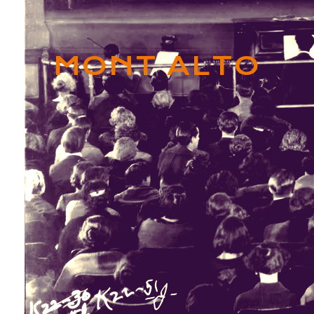
MONT ALTO