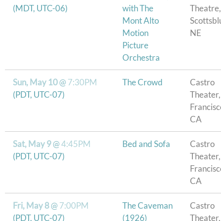
(MDT, UTC-06)
with The
Theatre,
Mont Alto
Scottsblu
Motion
NE
Picture
Orchestra
Sun, May 10
@
7:30PM
The Crowd
Castro
(PDT, UTC-07)
Theater,
Francisc
CA
Sat, May 9
@
4:45PM
Bed and Sofa
Castro
(PDT, UTC-07)
Theater,
Francisc
CA
Fri, May 8
@
7:00PM
The Caveman
Castro
(PDT, UTC-07)
(1926)
Theater,